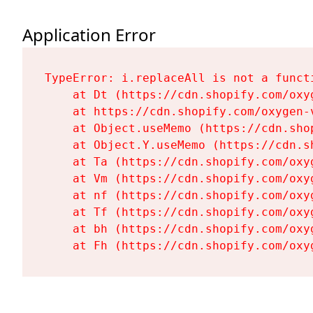
Application Error
TypeError: i.replaceAll is not a functi
    at Dt (https://cdn.shopify.com/oxy
    at https://cdn.shopify.com/oxygen-
    at Object.useMemo (https://cdn.sho
    at Object.Y.useMemo (https://cdn.s
    at Ta (https://cdn.shopify.com/oxy
    at Vm (https://cdn.shopify.com/oxy
    at nf (https://cdn.shopify.com/oxy
    at Tf (https://cdn.shopify.com/oxy
    at bh (https://cdn.shopify.com/oxy
    at Fh (https://cdn.shopify.com/oxy