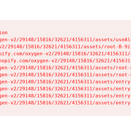
on

gen-v2/29148/15816/32621/4156311/assets/useAl
v2/29148/15816/32621/4156311/assets/root-B-9il
pify.com/oxygen-v2/29148/15816/32621/4156311/
hopify.com/oxygen-v2/29148/15816/32621/415631
gen-v2/29148/15816/32621/4156311/assets/root-B
gen-v2/29148/15816/32621/4156311/assets/root-B
gen-v2/29148/15816/32621/4156311/assets/entry
gen-v2/29148/15816/32621/4156311/assets/entry
gen-v2/29148/15816/32621/4156311/assets/entry
gen-v2/29148/15816/32621/4156311/assets/entry