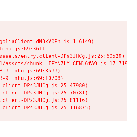
goliaClient-dNOxV0Ph.js:1:6149)

mhu.js:69:3611

assets/entry.client-DPs3JHCg.js:25:60529)

1/assets/chunk-LFPYN7LY-CFNl6fA9.js:17:7197)

-9ilmhu.js:69:3599)

-9ilmhu.js:69:10708)

.client-DPs3JHCg.js:25:47980)

.client-DPs3JHCg.js:25:70781)

.client-DPs3JHCg.js:25:81116)

.client-DPs3JHCg.js:25:116875)