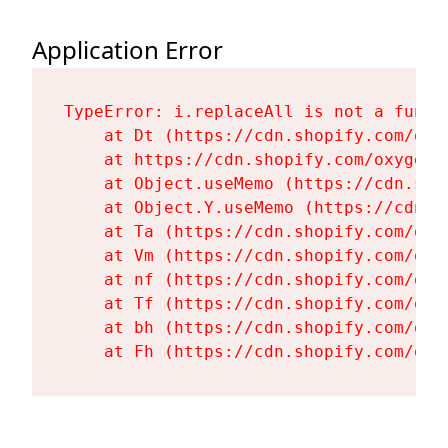
Application Error
TypeError: i.replaceAll is not a functi
    at Dt (https://cdn.shopify.com/oxy
    at https://cdn.shopify.com/oxygen-
    at Object.useMemo (https://cdn.sho
    at Object.Y.useMemo (https://cdn.s
    at Ta (https://cdn.shopify.com/oxy
    at Vm (https://cdn.shopify.com/oxy
    at nf (https://cdn.shopify.com/oxy
    at Tf (https://cdn.shopify.com/oxy
    at bh (https://cdn.shopify.com/oxy
    at Fh (https://cdn.shopify.com/oxy