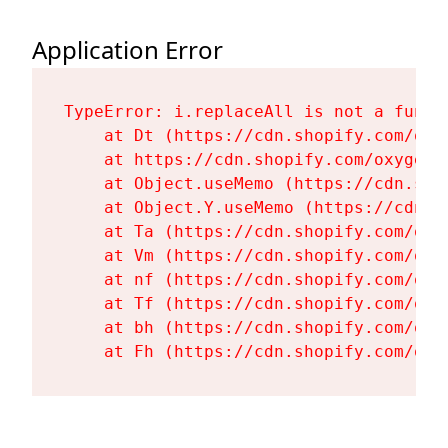
Application Error
TypeError: i.replaceAll is not a functi
    at Dt (https://cdn.shopify.com/oxy
    at https://cdn.shopify.com/oxygen-
    at Object.useMemo (https://cdn.sho
    at Object.Y.useMemo (https://cdn.s
    at Ta (https://cdn.shopify.com/oxy
    at Vm (https://cdn.shopify.com/oxy
    at nf (https://cdn.shopify.com/oxy
    at Tf (https://cdn.shopify.com/oxy
    at bh (https://cdn.shopify.com/oxy
    at Fh (https://cdn.shopify.com/oxy