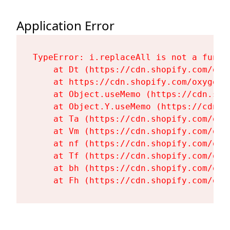
Application Error
TypeError: i.replaceAll is not a functi
    at Dt (https://cdn.shopify.com/oxy
    at https://cdn.shopify.com/oxygen-
    at Object.useMemo (https://cdn.sho
    at Object.Y.useMemo (https://cdn.s
    at Ta (https://cdn.shopify.com/oxy
    at Vm (https://cdn.shopify.com/oxy
    at nf (https://cdn.shopify.com/oxy
    at Tf (https://cdn.shopify.com/oxy
    at bh (https://cdn.shopify.com/oxy
    at Fh (https://cdn.shopify.com/oxy