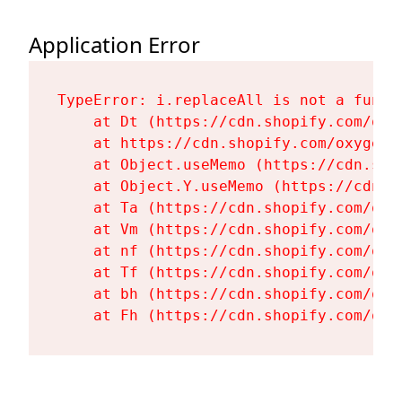
Application Error
TypeError: i.replaceAll is not a functi
    at Dt (https://cdn.shopify.com/oxy
    at https://cdn.shopify.com/oxygen-
    at Object.useMemo (https://cdn.sho
    at Object.Y.useMemo (https://cdn.s
    at Ta (https://cdn.shopify.com/oxy
    at Vm (https://cdn.shopify.com/oxy
    at nf (https://cdn.shopify.com/oxy
    at Tf (https://cdn.shopify.com/oxy
    at bh (https://cdn.shopify.com/oxy
    at Fh (https://cdn.shopify.com/oxy