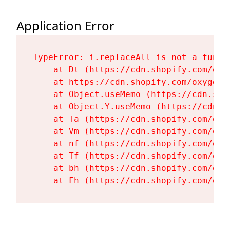
Application Error
TypeError: i.replaceAll is not a functi
    at Dt (https://cdn.shopify.com/oxy
    at https://cdn.shopify.com/oxygen-
    at Object.useMemo (https://cdn.sho
    at Object.Y.useMemo (https://cdn.s
    at Ta (https://cdn.shopify.com/oxy
    at Vm (https://cdn.shopify.com/oxy
    at nf (https://cdn.shopify.com/oxy
    at Tf (https://cdn.shopify.com/oxy
    at bh (https://cdn.shopify.com/oxy
    at Fh (https://cdn.shopify.com/oxy