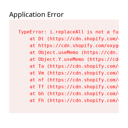
Application Error
TypeError: i.replaceAll is not a functi
    at Dt (https://cdn.shopify.com/oxy
    at https://cdn.shopify.com/oxygen-
    at Object.useMemo (https://cdn.sho
    at Object.Y.useMemo (https://cdn.s
    at Ta (https://cdn.shopify.com/oxy
    at Vm (https://cdn.shopify.com/oxy
    at nf (https://cdn.shopify.com/oxy
    at Tf (https://cdn.shopify.com/oxy
    at bh (https://cdn.shopify.com/oxy
    at Fh (https://cdn.shopify.com/oxy