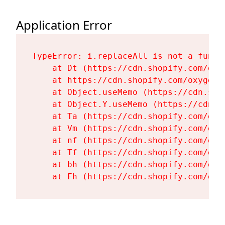
Application Error
TypeError: i.replaceAll is not a functi
    at Dt (https://cdn.shopify.com/oxy
    at https://cdn.shopify.com/oxygen-
    at Object.useMemo (https://cdn.sho
    at Object.Y.useMemo (https://cdn.s
    at Ta (https://cdn.shopify.com/oxy
    at Vm (https://cdn.shopify.com/oxy
    at nf (https://cdn.shopify.com/oxy
    at Tf (https://cdn.shopify.com/oxy
    at bh (https://cdn.shopify.com/oxy
    at Fh (https://cdn.shopify.com/oxy