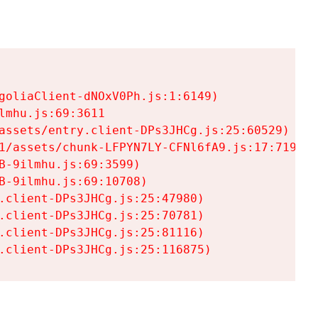
goliaClient-dNOxV0Ph.js:1:6149)

mhu.js:69:3611

assets/entry.client-DPs3JHCg.js:25:60529)

1/assets/chunk-LFPYN7LY-CFNl6fA9.js:17:7197)

-9ilmhu.js:69:3599)

-9ilmhu.js:69:10708)

.client-DPs3JHCg.js:25:47980)

.client-DPs3JHCg.js:25:70781)

.client-DPs3JHCg.js:25:81116)

.client-DPs3JHCg.js:25:116875)