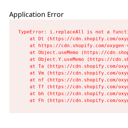
Application Error
TypeError: i.replaceAll is not a functi
    at Dt (https://cdn.shopify.com/oxy
    at https://cdn.shopify.com/oxygen-
    at Object.useMemo (https://cdn.sho
    at Object.Y.useMemo (https://cdn.s
    at Ta (https://cdn.shopify.com/oxy
    at Vm (https://cdn.shopify.com/oxy
    at nf (https://cdn.shopify.com/oxy
    at Tf (https://cdn.shopify.com/oxy
    at bh (https://cdn.shopify.com/oxy
    at Fh (https://cdn.shopify.com/oxy