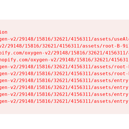
on

gen-v2/29148/15816/32621/4156311/assets/useAl
v2/29148/15816/32621/4156311/assets/root-B-9il
pify.com/oxygen-v2/29148/15816/32621/4156311/
hopify.com/oxygen-v2/29148/15816/32621/415631
gen-v2/29148/15816/32621/4156311/assets/root-B
gen-v2/29148/15816/32621/4156311/assets/root-B
gen-v2/29148/15816/32621/4156311/assets/entry
gen-v2/29148/15816/32621/4156311/assets/entry
gen-v2/29148/15816/32621/4156311/assets/entry
gen-v2/29148/15816/32621/4156311/assets/entry