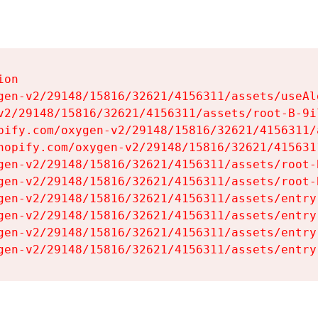
on

gen-v2/29148/15816/32621/4156311/assets/useAl
v2/29148/15816/32621/4156311/assets/root-B-9il
pify.com/oxygen-v2/29148/15816/32621/4156311/
hopify.com/oxygen-v2/29148/15816/32621/415631
gen-v2/29148/15816/32621/4156311/assets/root-B
gen-v2/29148/15816/32621/4156311/assets/root-B
gen-v2/29148/15816/32621/4156311/assets/entry
gen-v2/29148/15816/32621/4156311/assets/entry
gen-v2/29148/15816/32621/4156311/assets/entry
gen-v2/29148/15816/32621/4156311/assets/entry