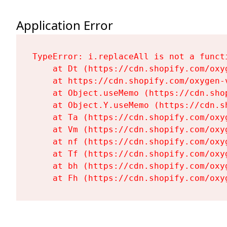
Application Error
TypeError: i.replaceAll is not a functi
    at Dt (https://cdn.shopify.com/oxy
    at https://cdn.shopify.com/oxygen-
    at Object.useMemo (https://cdn.sho
    at Object.Y.useMemo (https://cdn.s
    at Ta (https://cdn.shopify.com/oxy
    at Vm (https://cdn.shopify.com/oxy
    at nf (https://cdn.shopify.com/oxy
    at Tf (https://cdn.shopify.com/oxy
    at bh (https://cdn.shopify.com/oxy
    at Fh (https://cdn.shopify.com/oxy