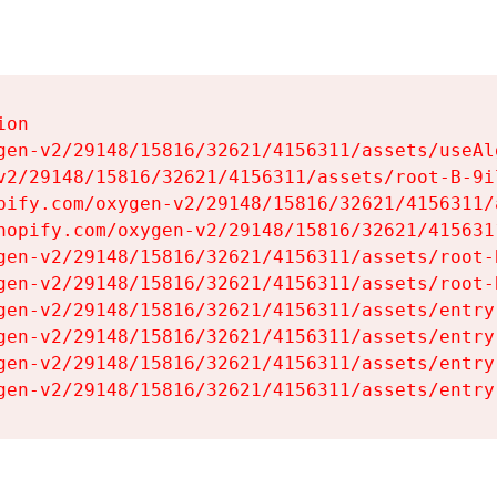
on

gen-v2/29148/15816/32621/4156311/assets/useAl
v2/29148/15816/32621/4156311/assets/root-B-9il
pify.com/oxygen-v2/29148/15816/32621/4156311/
hopify.com/oxygen-v2/29148/15816/32621/415631
gen-v2/29148/15816/32621/4156311/assets/root-B
gen-v2/29148/15816/32621/4156311/assets/root-B
gen-v2/29148/15816/32621/4156311/assets/entry
gen-v2/29148/15816/32621/4156311/assets/entry
gen-v2/29148/15816/32621/4156311/assets/entry
gen-v2/29148/15816/32621/4156311/assets/entry