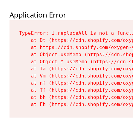
Application Error
TypeError: i.replaceAll is not a functi
    at Dt (https://cdn.shopify.com/oxy
    at https://cdn.shopify.com/oxygen-
    at Object.useMemo (https://cdn.sho
    at Object.Y.useMemo (https://cdn.s
    at Ta (https://cdn.shopify.com/oxy
    at Vm (https://cdn.shopify.com/oxy
    at nf (https://cdn.shopify.com/oxy
    at Tf (https://cdn.shopify.com/oxy
    at bh (https://cdn.shopify.com/oxy
    at Fh (https://cdn.shopify.com/oxy