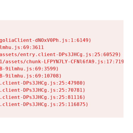
goliaClient-dNOxV0Ph.js:1:6149)

mhu.js:69:3611

assets/entry.client-DPs3JHCg.js:25:60529)

1/assets/chunk-LFPYN7LY-CFNl6fA9.js:17:7197)

-9ilmhu.js:69:3599)

-9ilmhu.js:69:10708)

.client-DPs3JHCg.js:25:47980)

.client-DPs3JHCg.js:25:70781)

.client-DPs3JHCg.js:25:81116)

.client-DPs3JHCg.js:25:116875)