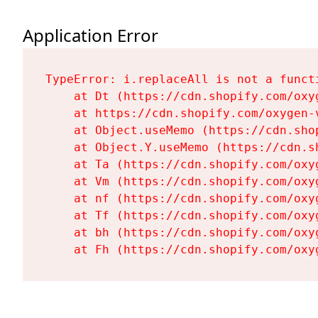
Application Error
TypeError: i.replaceAll is not a functi
    at Dt (https://cdn.shopify.com/oxy
    at https://cdn.shopify.com/oxygen-
    at Object.useMemo (https://cdn.sho
    at Object.Y.useMemo (https://cdn.s
    at Ta (https://cdn.shopify.com/oxy
    at Vm (https://cdn.shopify.com/oxy
    at nf (https://cdn.shopify.com/oxy
    at Tf (https://cdn.shopify.com/oxy
    at bh (https://cdn.shopify.com/oxy
    at Fh (https://cdn.shopify.com/oxy