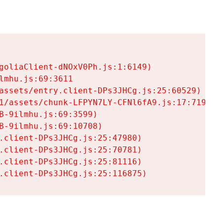
goliaClient-dNOxV0Ph.js:1:6149)

mhu.js:69:3611

assets/entry.client-DPs3JHCg.js:25:60529)

1/assets/chunk-LFPYN7LY-CFNl6fA9.js:17:7197)

-9ilmhu.js:69:3599)

-9ilmhu.js:69:10708)

.client-DPs3JHCg.js:25:47980)

.client-DPs3JHCg.js:25:70781)

.client-DPs3JHCg.js:25:81116)

.client-DPs3JHCg.js:25:116875)