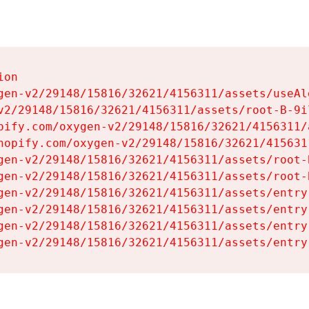
on

gen-v2/29148/15816/32621/4156311/assets/useAl
v2/29148/15816/32621/4156311/assets/root-B-9il
pify.com/oxygen-v2/29148/15816/32621/4156311/
hopify.com/oxygen-v2/29148/15816/32621/415631
gen-v2/29148/15816/32621/4156311/assets/root-B
gen-v2/29148/15816/32621/4156311/assets/root-B
gen-v2/29148/15816/32621/4156311/assets/entry
gen-v2/29148/15816/32621/4156311/assets/entry
gen-v2/29148/15816/32621/4156311/assets/entry
gen-v2/29148/15816/32621/4156311/assets/entry