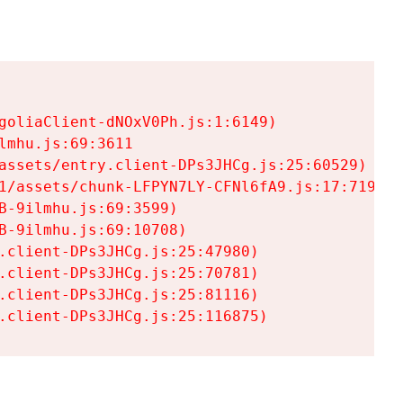
goliaClient-dNOxV0Ph.js:1:6149)

mhu.js:69:3611

assets/entry.client-DPs3JHCg.js:25:60529)

1/assets/chunk-LFPYN7LY-CFNl6fA9.js:17:7197)

-9ilmhu.js:69:3599)

-9ilmhu.js:69:10708)

.client-DPs3JHCg.js:25:47980)

.client-DPs3JHCg.js:25:70781)

.client-DPs3JHCg.js:25:81116)

.client-DPs3JHCg.js:25:116875)