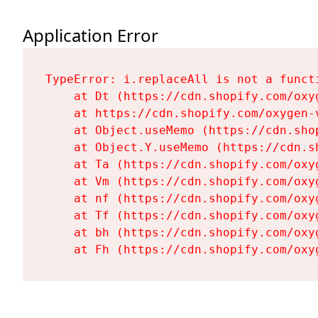
Application Error
TypeError: i.replaceAll is not a functi
    at Dt (https://cdn.shopify.com/oxy
    at https://cdn.shopify.com/oxygen-
    at Object.useMemo (https://cdn.sho
    at Object.Y.useMemo (https://cdn.s
    at Ta (https://cdn.shopify.com/oxy
    at Vm (https://cdn.shopify.com/oxy
    at nf (https://cdn.shopify.com/oxy
    at Tf (https://cdn.shopify.com/oxy
    at bh (https://cdn.shopify.com/oxy
    at Fh (https://cdn.shopify.com/oxy