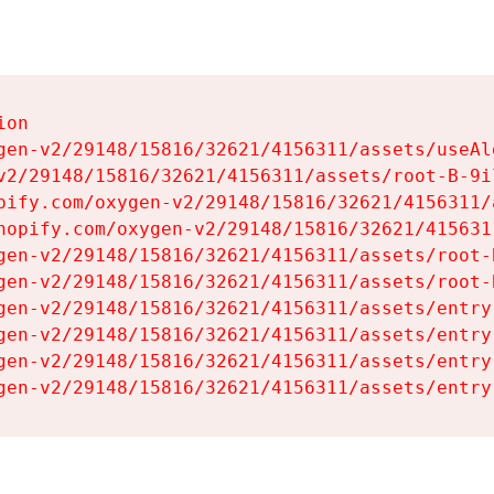
on

gen-v2/29148/15816/32621/4156311/assets/useAl
v2/29148/15816/32621/4156311/assets/root-B-9il
pify.com/oxygen-v2/29148/15816/32621/4156311/
hopify.com/oxygen-v2/29148/15816/32621/415631
gen-v2/29148/15816/32621/4156311/assets/root-B
gen-v2/29148/15816/32621/4156311/assets/root-B
gen-v2/29148/15816/32621/4156311/assets/entry
gen-v2/29148/15816/32621/4156311/assets/entry
gen-v2/29148/15816/32621/4156311/assets/entry
gen-v2/29148/15816/32621/4156311/assets/entry