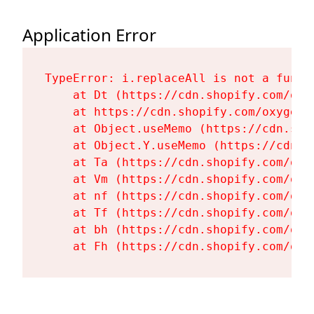
Application Error
TypeError: i.replaceAll is not a functi
    at Dt (https://cdn.shopify.com/oxy
    at https://cdn.shopify.com/oxygen-
    at Object.useMemo (https://cdn.sho
    at Object.Y.useMemo (https://cdn.s
    at Ta (https://cdn.shopify.com/oxy
    at Vm (https://cdn.shopify.com/oxy
    at nf (https://cdn.shopify.com/oxy
    at Tf (https://cdn.shopify.com/oxy
    at bh (https://cdn.shopify.com/oxy
    at Fh (https://cdn.shopify.com/oxy