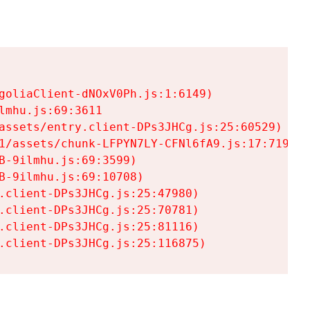
goliaClient-dNOxV0Ph.js:1:6149)

mhu.js:69:3611

assets/entry.client-DPs3JHCg.js:25:60529)

1/assets/chunk-LFPYN7LY-CFNl6fA9.js:17:7197)

-9ilmhu.js:69:3599)

-9ilmhu.js:69:10708)

.client-DPs3JHCg.js:25:47980)

.client-DPs3JHCg.js:25:70781)

.client-DPs3JHCg.js:25:81116)

.client-DPs3JHCg.js:25:116875)