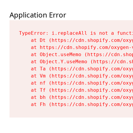
Application Error
TypeError: i.replaceAll is not a functi
    at Dt (https://cdn.shopify.com/oxy
    at https://cdn.shopify.com/oxygen-
    at Object.useMemo (https://cdn.sho
    at Object.Y.useMemo (https://cdn.s
    at Ta (https://cdn.shopify.com/oxy
    at Vm (https://cdn.shopify.com/oxy
    at nf (https://cdn.shopify.com/oxy
    at Tf (https://cdn.shopify.com/oxy
    at bh (https://cdn.shopify.com/oxy
    at Fh (https://cdn.shopify.com/oxy