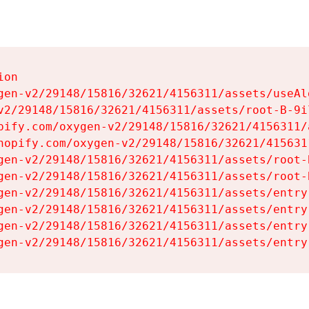
on

gen-v2/29148/15816/32621/4156311/assets/useAl
v2/29148/15816/32621/4156311/assets/root-B-9il
pify.com/oxygen-v2/29148/15816/32621/4156311/
hopify.com/oxygen-v2/29148/15816/32621/415631
gen-v2/29148/15816/32621/4156311/assets/root-B
gen-v2/29148/15816/32621/4156311/assets/root-B
gen-v2/29148/15816/32621/4156311/assets/entry
gen-v2/29148/15816/32621/4156311/assets/entry
gen-v2/29148/15816/32621/4156311/assets/entry
gen-v2/29148/15816/32621/4156311/assets/entry