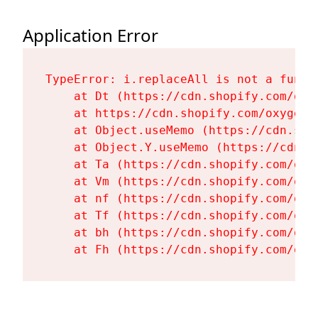
Application Error
TypeError: i.replaceAll is not a functi
    at Dt (https://cdn.shopify.com/oxy
    at https://cdn.shopify.com/oxygen-
    at Object.useMemo (https://cdn.sho
    at Object.Y.useMemo (https://cdn.s
    at Ta (https://cdn.shopify.com/oxy
    at Vm (https://cdn.shopify.com/oxy
    at nf (https://cdn.shopify.com/oxy
    at Tf (https://cdn.shopify.com/oxy
    at bh (https://cdn.shopify.com/oxy
    at Fh (https://cdn.shopify.com/oxy