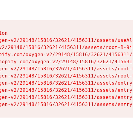
on

gen-v2/29148/15816/32621/4156311/assets/useAl
v2/29148/15816/32621/4156311/assets/root-B-9il
pify.com/oxygen-v2/29148/15816/32621/4156311/
hopify.com/oxygen-v2/29148/15816/32621/415631
gen-v2/29148/15816/32621/4156311/assets/root-B
gen-v2/29148/15816/32621/4156311/assets/root-B
gen-v2/29148/15816/32621/4156311/assets/entry
gen-v2/29148/15816/32621/4156311/assets/entry
gen-v2/29148/15816/32621/4156311/assets/entry
gen-v2/29148/15816/32621/4156311/assets/entry