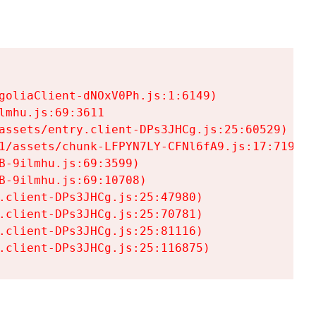
goliaClient-dNOxV0Ph.js:1:6149)

mhu.js:69:3611

assets/entry.client-DPs3JHCg.js:25:60529)

1/assets/chunk-LFPYN7LY-CFNl6fA9.js:17:7197)

-9ilmhu.js:69:3599)

-9ilmhu.js:69:10708)

.client-DPs3JHCg.js:25:47980)

.client-DPs3JHCg.js:25:70781)

.client-DPs3JHCg.js:25:81116)

.client-DPs3JHCg.js:25:116875)