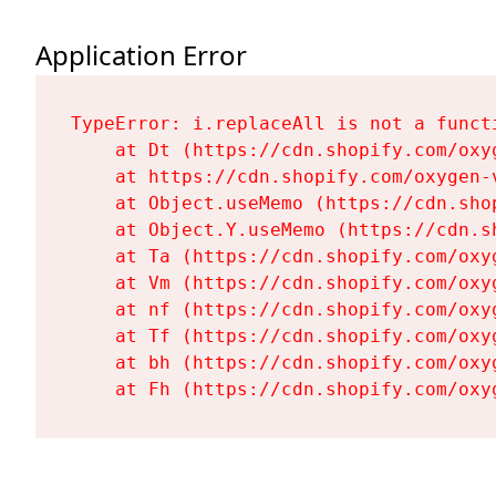
Application Error
TypeError: i.replaceAll is not a functi
    at Dt (https://cdn.shopify.com/oxy
    at https://cdn.shopify.com/oxygen-
    at Object.useMemo (https://cdn.sho
    at Object.Y.useMemo (https://cdn.s
    at Ta (https://cdn.shopify.com/oxy
    at Vm (https://cdn.shopify.com/oxy
    at nf (https://cdn.shopify.com/oxy
    at Tf (https://cdn.shopify.com/oxy
    at bh (https://cdn.shopify.com/oxy
    at Fh (https://cdn.shopify.com/oxy