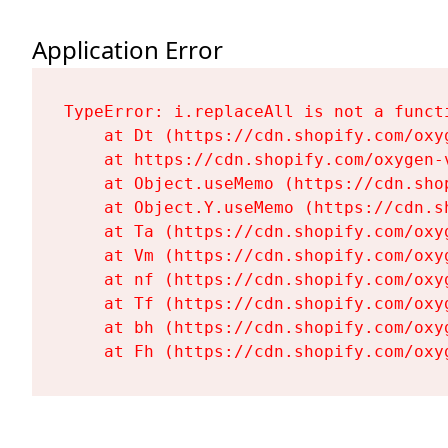
Application Error
TypeError: i.replaceAll is not a functi
    at Dt (https://cdn.shopify.com/oxy
    at https://cdn.shopify.com/oxygen-
    at Object.useMemo (https://cdn.sho
    at Object.Y.useMemo (https://cdn.s
    at Ta (https://cdn.shopify.com/oxy
    at Vm (https://cdn.shopify.com/oxy
    at nf (https://cdn.shopify.com/oxy
    at Tf (https://cdn.shopify.com/oxy
    at bh (https://cdn.shopify.com/oxy
    at Fh (https://cdn.shopify.com/oxy