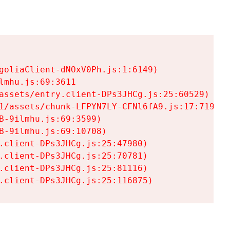
goliaClient-dNOxV0Ph.js:1:6149)

mhu.js:69:3611

assets/entry.client-DPs3JHCg.js:25:60529)

1/assets/chunk-LFPYN7LY-CFNl6fA9.js:17:7197)

-9ilmhu.js:69:3599)

-9ilmhu.js:69:10708)

.client-DPs3JHCg.js:25:47980)

.client-DPs3JHCg.js:25:70781)

.client-DPs3JHCg.js:25:81116)

.client-DPs3JHCg.js:25:116875)