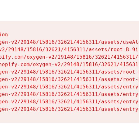
on

gen-v2/29148/15816/32621/4156311/assets/useAl
v2/29148/15816/32621/4156311/assets/root-B-9il
pify.com/oxygen-v2/29148/15816/32621/4156311/
hopify.com/oxygen-v2/29148/15816/32621/415631
gen-v2/29148/15816/32621/4156311/assets/root-B
gen-v2/29148/15816/32621/4156311/assets/root-B
gen-v2/29148/15816/32621/4156311/assets/entry
gen-v2/29148/15816/32621/4156311/assets/entry
gen-v2/29148/15816/32621/4156311/assets/entry
gen-v2/29148/15816/32621/4156311/assets/entry