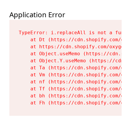
Application Error
TypeError: i.replaceAll is not a functi
    at Dt (https://cdn.shopify.com/oxy
    at https://cdn.shopify.com/oxygen-
    at Object.useMemo (https://cdn.sho
    at Object.Y.useMemo (https://cdn.s
    at Ta (https://cdn.shopify.com/oxy
    at Vm (https://cdn.shopify.com/oxy
    at nf (https://cdn.shopify.com/oxy
    at Tf (https://cdn.shopify.com/oxy
    at bh (https://cdn.shopify.com/oxy
    at Fh (https://cdn.shopify.com/oxy