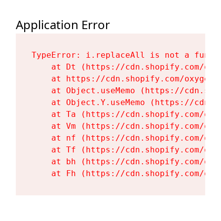
Application Error
TypeError: i.replaceAll is not a functi
    at Dt (https://cdn.shopify.com/oxy
    at https://cdn.shopify.com/oxygen-
    at Object.useMemo (https://cdn.sho
    at Object.Y.useMemo (https://cdn.s
    at Ta (https://cdn.shopify.com/oxy
    at Vm (https://cdn.shopify.com/oxy
    at nf (https://cdn.shopify.com/oxy
    at Tf (https://cdn.shopify.com/oxy
    at bh (https://cdn.shopify.com/oxy
    at Fh (https://cdn.shopify.com/oxy