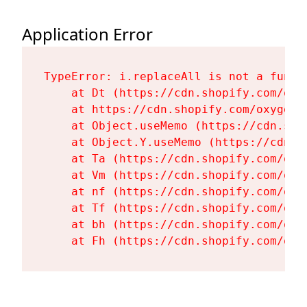
Application Error
TypeError: i.replaceAll is not a functi
    at Dt (https://cdn.shopify.com/oxy
    at https://cdn.shopify.com/oxygen-
    at Object.useMemo (https://cdn.sho
    at Object.Y.useMemo (https://cdn.s
    at Ta (https://cdn.shopify.com/oxy
    at Vm (https://cdn.shopify.com/oxy
    at nf (https://cdn.shopify.com/oxy
    at Tf (https://cdn.shopify.com/oxy
    at bh (https://cdn.shopify.com/oxy
    at Fh (https://cdn.shopify.com/oxy