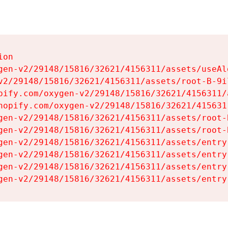
on

gen-v2/29148/15816/32621/4156311/assets/useAl
v2/29148/15816/32621/4156311/assets/root-B-9il
pify.com/oxygen-v2/29148/15816/32621/4156311/
hopify.com/oxygen-v2/29148/15816/32621/415631
gen-v2/29148/15816/32621/4156311/assets/root-B
gen-v2/29148/15816/32621/4156311/assets/root-B
gen-v2/29148/15816/32621/4156311/assets/entry
gen-v2/29148/15816/32621/4156311/assets/entry
gen-v2/29148/15816/32621/4156311/assets/entry
gen-v2/29148/15816/32621/4156311/assets/entry