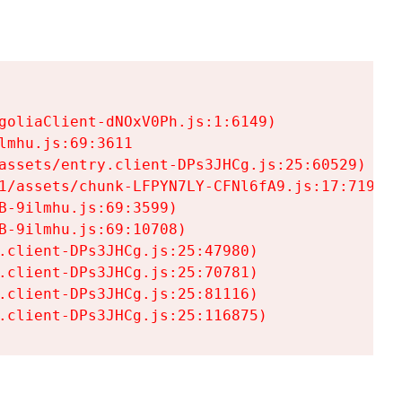
goliaClient-dNOxV0Ph.js:1:6149)

mhu.js:69:3611

assets/entry.client-DPs3JHCg.js:25:60529)

1/assets/chunk-LFPYN7LY-CFNl6fA9.js:17:7197)

-9ilmhu.js:69:3599)

-9ilmhu.js:69:10708)

.client-DPs3JHCg.js:25:47980)

.client-DPs3JHCg.js:25:70781)

.client-DPs3JHCg.js:25:81116)

.client-DPs3JHCg.js:25:116875)