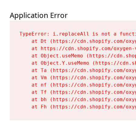
Application Error
TypeError: i.replaceAll is not a functi
    at Dt (https://cdn.shopify.com/oxy
    at https://cdn.shopify.com/oxygen-
    at Object.useMemo (https://cdn.sho
    at Object.Y.useMemo (https://cdn.s
    at Ta (https://cdn.shopify.com/oxy
    at Vm (https://cdn.shopify.com/oxy
    at nf (https://cdn.shopify.com/oxy
    at Tf (https://cdn.shopify.com/oxy
    at bh (https://cdn.shopify.com/oxy
    at Fh (https://cdn.shopify.com/oxy