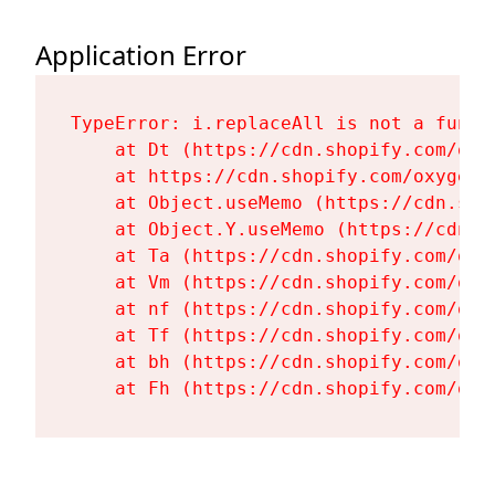
Application Error
TypeError: i.replaceAll is not a functi
    at Dt (https://cdn.shopify.com/oxy
    at https://cdn.shopify.com/oxygen-
    at Object.useMemo (https://cdn.sho
    at Object.Y.useMemo (https://cdn.s
    at Ta (https://cdn.shopify.com/oxy
    at Vm (https://cdn.shopify.com/oxy
    at nf (https://cdn.shopify.com/oxy
    at Tf (https://cdn.shopify.com/oxy
    at bh (https://cdn.shopify.com/oxy
    at Fh (https://cdn.shopify.com/oxy