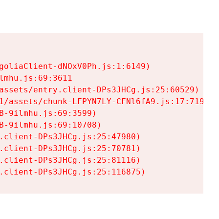
goliaClient-dNOxV0Ph.js:1:6149)

mhu.js:69:3611

assets/entry.client-DPs3JHCg.js:25:60529)

1/assets/chunk-LFPYN7LY-CFNl6fA9.js:17:7197)

-9ilmhu.js:69:3599)

-9ilmhu.js:69:10708)

.client-DPs3JHCg.js:25:47980)

.client-DPs3JHCg.js:25:70781)

.client-DPs3JHCg.js:25:81116)

.client-DPs3JHCg.js:25:116875)