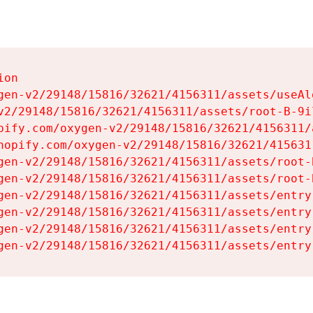
on

gen-v2/29148/15816/32621/4156311/assets/useAl
v2/29148/15816/32621/4156311/assets/root-B-9il
pify.com/oxygen-v2/29148/15816/32621/4156311/
hopify.com/oxygen-v2/29148/15816/32621/415631
gen-v2/29148/15816/32621/4156311/assets/root-B
gen-v2/29148/15816/32621/4156311/assets/root-B
gen-v2/29148/15816/32621/4156311/assets/entry
gen-v2/29148/15816/32621/4156311/assets/entry
gen-v2/29148/15816/32621/4156311/assets/entry
gen-v2/29148/15816/32621/4156311/assets/entry