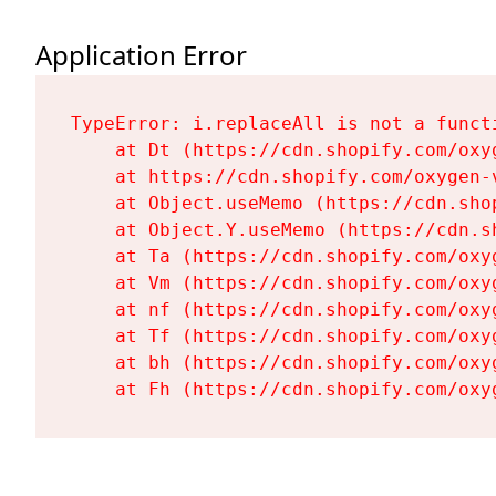
Application Error
TypeError: i.replaceAll is not a functi
    at Dt (https://cdn.shopify.com/oxy
    at https://cdn.shopify.com/oxygen-
    at Object.useMemo (https://cdn.sho
    at Object.Y.useMemo (https://cdn.s
    at Ta (https://cdn.shopify.com/oxy
    at Vm (https://cdn.shopify.com/oxy
    at nf (https://cdn.shopify.com/oxy
    at Tf (https://cdn.shopify.com/oxy
    at bh (https://cdn.shopify.com/oxy
    at Fh (https://cdn.shopify.com/oxy