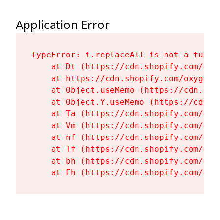
Application Error
TypeError: i.replaceAll is not a functi
    at Dt (https://cdn.shopify.com/oxy
    at https://cdn.shopify.com/oxygen-
    at Object.useMemo (https://cdn.sho
    at Object.Y.useMemo (https://cdn.s
    at Ta (https://cdn.shopify.com/oxy
    at Vm (https://cdn.shopify.com/oxy
    at nf (https://cdn.shopify.com/oxy
    at Tf (https://cdn.shopify.com/oxy
    at bh (https://cdn.shopify.com/oxy
    at Fh (https://cdn.shopify.com/oxy