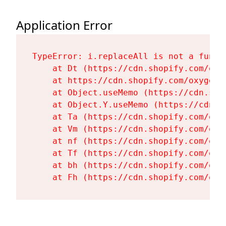
Application Error
TypeError: i.replaceAll is not a functi
    at Dt (https://cdn.shopify.com/oxy
    at https://cdn.shopify.com/oxygen-
    at Object.useMemo (https://cdn.sho
    at Object.Y.useMemo (https://cdn.s
    at Ta (https://cdn.shopify.com/oxy
    at Vm (https://cdn.shopify.com/oxy
    at nf (https://cdn.shopify.com/oxy
    at Tf (https://cdn.shopify.com/oxy
    at bh (https://cdn.shopify.com/oxy
    at Fh (https://cdn.shopify.com/oxy