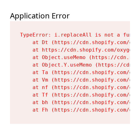
Application Error
TypeError: i.replaceAll is not a functi
    at Dt (https://cdn.shopify.com/oxy
    at https://cdn.shopify.com/oxygen-
    at Object.useMemo (https://cdn.sho
    at Object.Y.useMemo (https://cdn.s
    at Ta (https://cdn.shopify.com/oxy
    at Vm (https://cdn.shopify.com/oxy
    at nf (https://cdn.shopify.com/oxy
    at Tf (https://cdn.shopify.com/oxy
    at bh (https://cdn.shopify.com/oxy
    at Fh (https://cdn.shopify.com/oxy