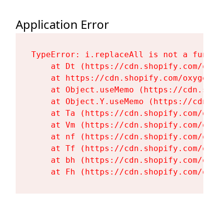
Application Error
TypeError: i.replaceAll is not a functi
    at Dt (https://cdn.shopify.com/oxy
    at https://cdn.shopify.com/oxygen-
    at Object.useMemo (https://cdn.sho
    at Object.Y.useMemo (https://cdn.s
    at Ta (https://cdn.shopify.com/oxy
    at Vm (https://cdn.shopify.com/oxy
    at nf (https://cdn.shopify.com/oxy
    at Tf (https://cdn.shopify.com/oxy
    at bh (https://cdn.shopify.com/oxy
    at Fh (https://cdn.shopify.com/oxy