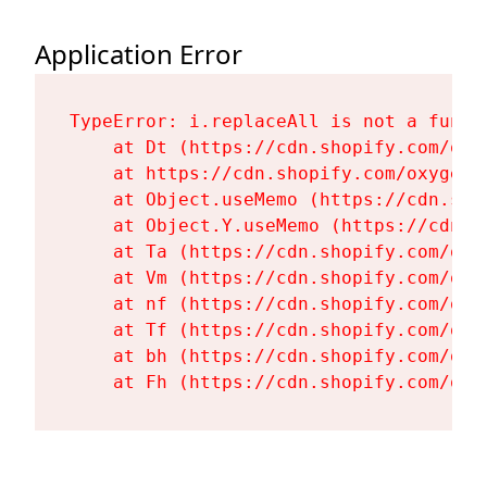
Application Error
TypeError: i.replaceAll is not a functi
    at Dt (https://cdn.shopify.com/oxy
    at https://cdn.shopify.com/oxygen-
    at Object.useMemo (https://cdn.sho
    at Object.Y.useMemo (https://cdn.s
    at Ta (https://cdn.shopify.com/oxy
    at Vm (https://cdn.shopify.com/oxy
    at nf (https://cdn.shopify.com/oxy
    at Tf (https://cdn.shopify.com/oxy
    at bh (https://cdn.shopify.com/oxy
    at Fh (https://cdn.shopify.com/oxy