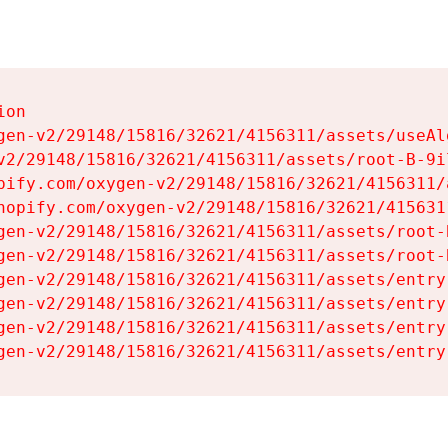
on

gen-v2/29148/15816/32621/4156311/assets/useAl
v2/29148/15816/32621/4156311/assets/root-B-9il
pify.com/oxygen-v2/29148/15816/32621/4156311/
hopify.com/oxygen-v2/29148/15816/32621/415631
gen-v2/29148/15816/32621/4156311/assets/root-B
gen-v2/29148/15816/32621/4156311/assets/root-B
gen-v2/29148/15816/32621/4156311/assets/entry
gen-v2/29148/15816/32621/4156311/assets/entry
gen-v2/29148/15816/32621/4156311/assets/entry
gen-v2/29148/15816/32621/4156311/assets/entry