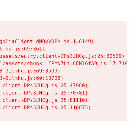
goliaClient-dNOxV0Ph.js:1:6149)

mhu.js:69:3611

assets/entry.client-DPs3JHCg.js:25:60529)

1/assets/chunk-LFPYN7LY-CFNl6fA9.js:17:7197)

-9ilmhu.js:69:3599)

-9ilmhu.js:69:10708)

.client-DPs3JHCg.js:25:47980)

.client-DPs3JHCg.js:25:70781)

.client-DPs3JHCg.js:25:81116)

.client-DPs3JHCg.js:25:116875)