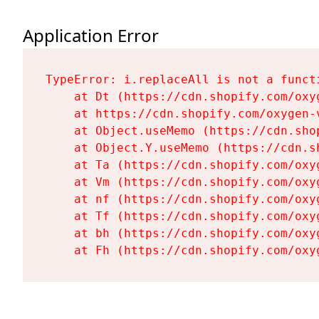
Application Error
TypeError: i.replaceAll is not a functi
    at Dt (https://cdn.shopify.com/oxy
    at https://cdn.shopify.com/oxygen-
    at Object.useMemo (https://cdn.sho
    at Object.Y.useMemo (https://cdn.s
    at Ta (https://cdn.shopify.com/oxy
    at Vm (https://cdn.shopify.com/oxy
    at nf (https://cdn.shopify.com/oxy
    at Tf (https://cdn.shopify.com/oxy
    at bh (https://cdn.shopify.com/oxy
    at Fh (https://cdn.shopify.com/oxy