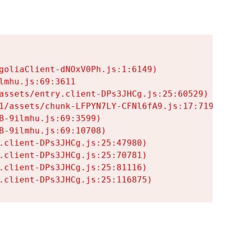
goliaClient-dNOxV0Ph.js:1:6149)

mhu.js:69:3611

assets/entry.client-DPs3JHCg.js:25:60529)

1/assets/chunk-LFPYN7LY-CFNl6fA9.js:17:7197)

-9ilmhu.js:69:3599)

-9ilmhu.js:69:10708)

.client-DPs3JHCg.js:25:47980)

.client-DPs3JHCg.js:25:70781)

.client-DPs3JHCg.js:25:81116)

.client-DPs3JHCg.js:25:116875)