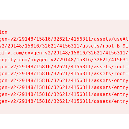
on

gen-v2/29148/15816/32621/4156311/assets/useAl
v2/29148/15816/32621/4156311/assets/root-B-9il
pify.com/oxygen-v2/29148/15816/32621/4156311/
hopify.com/oxygen-v2/29148/15816/32621/415631
gen-v2/29148/15816/32621/4156311/assets/root-B
gen-v2/29148/15816/32621/4156311/assets/root-B
gen-v2/29148/15816/32621/4156311/assets/entry
gen-v2/29148/15816/32621/4156311/assets/entry
gen-v2/29148/15816/32621/4156311/assets/entry
gen-v2/29148/15816/32621/4156311/assets/entry