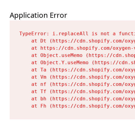
Application Error
TypeError: i.replaceAll is not a functi
    at Dt (https://cdn.shopify.com/oxy
    at https://cdn.shopify.com/oxygen-
    at Object.useMemo (https://cdn.sho
    at Object.Y.useMemo (https://cdn.s
    at Ta (https://cdn.shopify.com/oxy
    at Vm (https://cdn.shopify.com/oxy
    at nf (https://cdn.shopify.com/oxy
    at Tf (https://cdn.shopify.com/oxy
    at bh (https://cdn.shopify.com/oxy
    at Fh (https://cdn.shopify.com/oxy