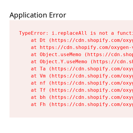
Application Error
TypeError: i.replaceAll is not a functi
    at Dt (https://cdn.shopify.com/oxy
    at https://cdn.shopify.com/oxygen-
    at Object.useMemo (https://cdn.sho
    at Object.Y.useMemo (https://cdn.s
    at Ta (https://cdn.shopify.com/oxy
    at Vm (https://cdn.shopify.com/oxy
    at nf (https://cdn.shopify.com/oxy
    at Tf (https://cdn.shopify.com/oxy
    at bh (https://cdn.shopify.com/oxy
    at Fh (https://cdn.shopify.com/oxy