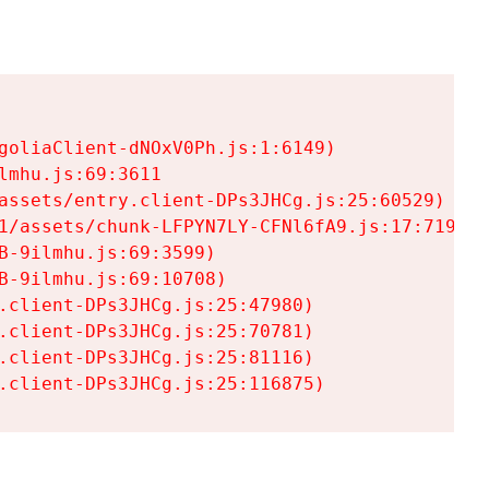
goliaClient-dNOxV0Ph.js:1:6149)

mhu.js:69:3611

assets/entry.client-DPs3JHCg.js:25:60529)

1/assets/chunk-LFPYN7LY-CFNl6fA9.js:17:7197)

-9ilmhu.js:69:3599)

-9ilmhu.js:69:10708)

.client-DPs3JHCg.js:25:47980)

.client-DPs3JHCg.js:25:70781)

.client-DPs3JHCg.js:25:81116)

.client-DPs3JHCg.js:25:116875)