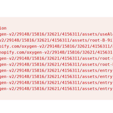
on

gen-v2/29148/15816/32621/4156311/assets/useAl
v2/29148/15816/32621/4156311/assets/root-B-9il
pify.com/oxygen-v2/29148/15816/32621/4156311/
hopify.com/oxygen-v2/29148/15816/32621/415631
gen-v2/29148/15816/32621/4156311/assets/root-B
gen-v2/29148/15816/32621/4156311/assets/root-B
gen-v2/29148/15816/32621/4156311/assets/entry
gen-v2/29148/15816/32621/4156311/assets/entry
gen-v2/29148/15816/32621/4156311/assets/entry
gen-v2/29148/15816/32621/4156311/assets/entry