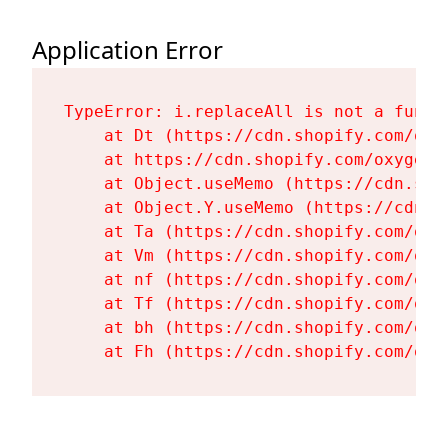
Application Error
TypeError: i.replaceAll is not a functi
    at Dt (https://cdn.shopify.com/oxy
    at https://cdn.shopify.com/oxygen-
    at Object.useMemo (https://cdn.sho
    at Object.Y.useMemo (https://cdn.s
    at Ta (https://cdn.shopify.com/oxy
    at Vm (https://cdn.shopify.com/oxy
    at nf (https://cdn.shopify.com/oxy
    at Tf (https://cdn.shopify.com/oxy
    at bh (https://cdn.shopify.com/oxy
    at Fh (https://cdn.shopify.com/oxy