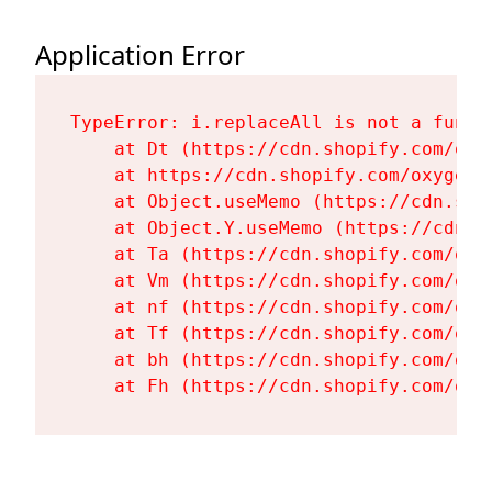
Application Error
TypeError: i.replaceAll is not a functi
    at Dt (https://cdn.shopify.com/oxy
    at https://cdn.shopify.com/oxygen-
    at Object.useMemo (https://cdn.sho
    at Object.Y.useMemo (https://cdn.s
    at Ta (https://cdn.shopify.com/oxy
    at Vm (https://cdn.shopify.com/oxy
    at nf (https://cdn.shopify.com/oxy
    at Tf (https://cdn.shopify.com/oxy
    at bh (https://cdn.shopify.com/oxy
    at Fh (https://cdn.shopify.com/oxy