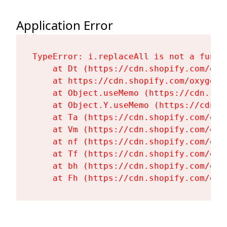
Application Error
TypeError: i.replaceAll is not a functi
    at Dt (https://cdn.shopify.com/oxy
    at https://cdn.shopify.com/oxygen-
    at Object.useMemo (https://cdn.sho
    at Object.Y.useMemo (https://cdn.s
    at Ta (https://cdn.shopify.com/oxy
    at Vm (https://cdn.shopify.com/oxy
    at nf (https://cdn.shopify.com/oxy
    at Tf (https://cdn.shopify.com/oxy
    at bh (https://cdn.shopify.com/oxy
    at Fh (https://cdn.shopify.com/oxy