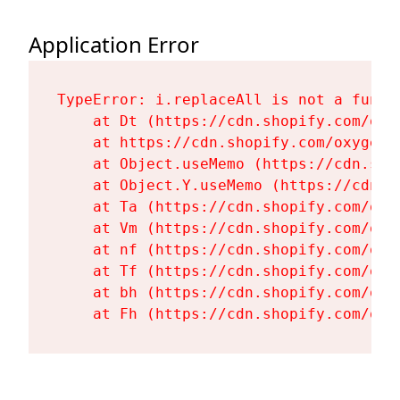
Application Error
TypeError: i.replaceAll is not a functi
    at Dt (https://cdn.shopify.com/oxy
    at https://cdn.shopify.com/oxygen-
    at Object.useMemo (https://cdn.sho
    at Object.Y.useMemo (https://cdn.s
    at Ta (https://cdn.shopify.com/oxy
    at Vm (https://cdn.shopify.com/oxy
    at nf (https://cdn.shopify.com/oxy
    at Tf (https://cdn.shopify.com/oxy
    at bh (https://cdn.shopify.com/oxy
    at Fh (https://cdn.shopify.com/oxy