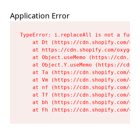
Application Error
TypeError: i.replaceAll is not a functi
    at Dt (https://cdn.shopify.com/oxy
    at https://cdn.shopify.com/oxygen-
    at Object.useMemo (https://cdn.sho
    at Object.Y.useMemo (https://cdn.s
    at Ta (https://cdn.shopify.com/oxy
    at Vm (https://cdn.shopify.com/oxy
    at nf (https://cdn.shopify.com/oxy
    at Tf (https://cdn.shopify.com/oxy
    at bh (https://cdn.shopify.com/oxy
    at Fh (https://cdn.shopify.com/oxy