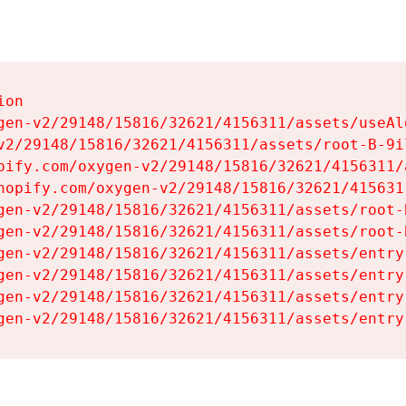
on

gen-v2/29148/15816/32621/4156311/assets/useAl
v2/29148/15816/32621/4156311/assets/root-B-9il
pify.com/oxygen-v2/29148/15816/32621/4156311/
hopify.com/oxygen-v2/29148/15816/32621/415631
gen-v2/29148/15816/32621/4156311/assets/root-B
gen-v2/29148/15816/32621/4156311/assets/root-B
gen-v2/29148/15816/32621/4156311/assets/entry
gen-v2/29148/15816/32621/4156311/assets/entry
gen-v2/29148/15816/32621/4156311/assets/entry
gen-v2/29148/15816/32621/4156311/assets/entry