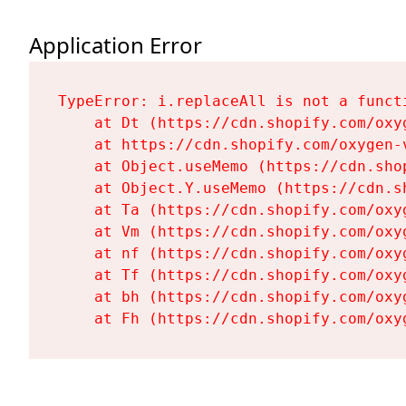
Application Error
TypeError: i.replaceAll is not a functi
    at Dt (https://cdn.shopify.com/oxy
    at https://cdn.shopify.com/oxygen-
    at Object.useMemo (https://cdn.sho
    at Object.Y.useMemo (https://cdn.s
    at Ta (https://cdn.shopify.com/oxy
    at Vm (https://cdn.shopify.com/oxy
    at nf (https://cdn.shopify.com/oxy
    at Tf (https://cdn.shopify.com/oxy
    at bh (https://cdn.shopify.com/oxy
    at Fh (https://cdn.shopify.com/oxy