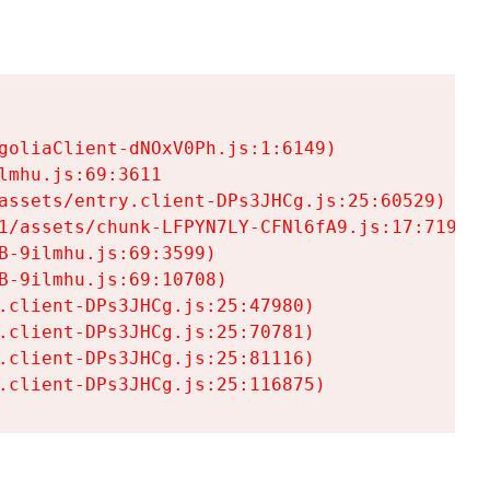
goliaClient-dNOxV0Ph.js:1:6149)

mhu.js:69:3611

assets/entry.client-DPs3JHCg.js:25:60529)

1/assets/chunk-LFPYN7LY-CFNl6fA9.js:17:7197)

-9ilmhu.js:69:3599)

-9ilmhu.js:69:10708)

.client-DPs3JHCg.js:25:47980)

.client-DPs3JHCg.js:25:70781)

.client-DPs3JHCg.js:25:81116)

.client-DPs3JHCg.js:25:116875)