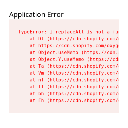
Application Error
TypeError: i.replaceAll is not a functi
    at Dt (https://cdn.shopify.com/oxy
    at https://cdn.shopify.com/oxygen-
    at Object.useMemo (https://cdn.sho
    at Object.Y.useMemo (https://cdn.s
    at Ta (https://cdn.shopify.com/oxy
    at Vm (https://cdn.shopify.com/oxy
    at nf (https://cdn.shopify.com/oxy
    at Tf (https://cdn.shopify.com/oxy
    at bh (https://cdn.shopify.com/oxy
    at Fh (https://cdn.shopify.com/oxy