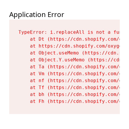
Application Error
TypeError: i.replaceAll is not a functi
    at Dt (https://cdn.shopify.com/oxy
    at https://cdn.shopify.com/oxygen-
    at Object.useMemo (https://cdn.sho
    at Object.Y.useMemo (https://cdn.s
    at Ta (https://cdn.shopify.com/oxy
    at Vm (https://cdn.shopify.com/oxy
    at nf (https://cdn.shopify.com/oxy
    at Tf (https://cdn.shopify.com/oxy
    at bh (https://cdn.shopify.com/oxy
    at Fh (https://cdn.shopify.com/oxy