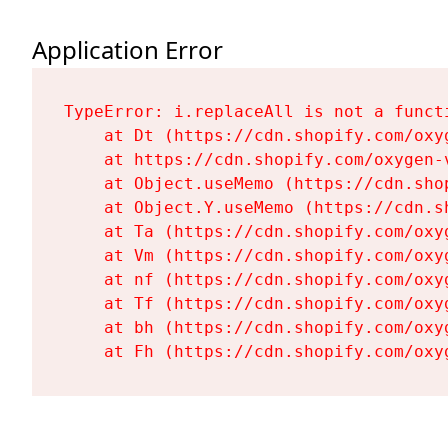
Application Error
TypeError: i.replaceAll is not a functi
    at Dt (https://cdn.shopify.com/oxy
    at https://cdn.shopify.com/oxygen-
    at Object.useMemo (https://cdn.sho
    at Object.Y.useMemo (https://cdn.s
    at Ta (https://cdn.shopify.com/oxy
    at Vm (https://cdn.shopify.com/oxy
    at nf (https://cdn.shopify.com/oxy
    at Tf (https://cdn.shopify.com/oxy
    at bh (https://cdn.shopify.com/oxy
    at Fh (https://cdn.shopify.com/oxy