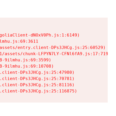
goliaClient-dNOxV0Ph.js:1:6149)

mhu.js:69:3611

assets/entry.client-DPs3JHCg.js:25:60529)

1/assets/chunk-LFPYN7LY-CFNl6fA9.js:17:7197)

-9ilmhu.js:69:3599)

-9ilmhu.js:69:10708)

.client-DPs3JHCg.js:25:47980)

.client-DPs3JHCg.js:25:70781)

.client-DPs3JHCg.js:25:81116)

.client-DPs3JHCg.js:25:116875)