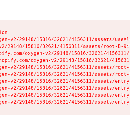
on

gen-v2/29148/15816/32621/4156311/assets/useAl
v2/29148/15816/32621/4156311/assets/root-B-9il
pify.com/oxygen-v2/29148/15816/32621/4156311/
hopify.com/oxygen-v2/29148/15816/32621/415631
gen-v2/29148/15816/32621/4156311/assets/root-B
gen-v2/29148/15816/32621/4156311/assets/root-B
gen-v2/29148/15816/32621/4156311/assets/entry
gen-v2/29148/15816/32621/4156311/assets/entry
gen-v2/29148/15816/32621/4156311/assets/entry
gen-v2/29148/15816/32621/4156311/assets/entry