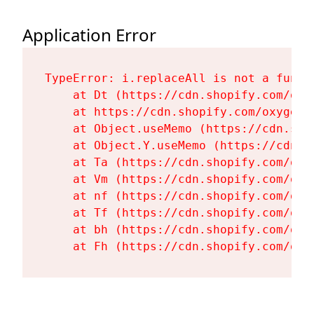
Application Error
TypeError: i.replaceAll is not a functi
    at Dt (https://cdn.shopify.com/oxy
    at https://cdn.shopify.com/oxygen-
    at Object.useMemo (https://cdn.sho
    at Object.Y.useMemo (https://cdn.s
    at Ta (https://cdn.shopify.com/oxy
    at Vm (https://cdn.shopify.com/oxy
    at nf (https://cdn.shopify.com/oxy
    at Tf (https://cdn.shopify.com/oxy
    at bh (https://cdn.shopify.com/oxy
    at Fh (https://cdn.shopify.com/oxy