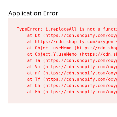
Application Error
TypeError: i.replaceAll is not a functi
    at Dt (https://cdn.shopify.com/oxy
    at https://cdn.shopify.com/oxygen-
    at Object.useMemo (https://cdn.sho
    at Object.Y.useMemo (https://cdn.s
    at Ta (https://cdn.shopify.com/oxy
    at Vm (https://cdn.shopify.com/oxy
    at nf (https://cdn.shopify.com/oxy
    at Tf (https://cdn.shopify.com/oxy
    at bh (https://cdn.shopify.com/oxy
    at Fh (https://cdn.shopify.com/oxy