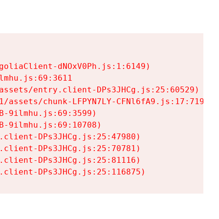
goliaClient-dNOxV0Ph.js:1:6149)

mhu.js:69:3611

assets/entry.client-DPs3JHCg.js:25:60529)

1/assets/chunk-LFPYN7LY-CFNl6fA9.js:17:7197)

-9ilmhu.js:69:3599)

-9ilmhu.js:69:10708)

.client-DPs3JHCg.js:25:47980)

.client-DPs3JHCg.js:25:70781)

.client-DPs3JHCg.js:25:81116)

.client-DPs3JHCg.js:25:116875)