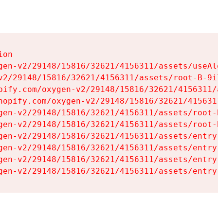
on

gen-v2/29148/15816/32621/4156311/assets/useAl
v2/29148/15816/32621/4156311/assets/root-B-9il
pify.com/oxygen-v2/29148/15816/32621/4156311/
hopify.com/oxygen-v2/29148/15816/32621/415631
gen-v2/29148/15816/32621/4156311/assets/root-B
gen-v2/29148/15816/32621/4156311/assets/root-B
gen-v2/29148/15816/32621/4156311/assets/entry
gen-v2/29148/15816/32621/4156311/assets/entry
gen-v2/29148/15816/32621/4156311/assets/entry
gen-v2/29148/15816/32621/4156311/assets/entry