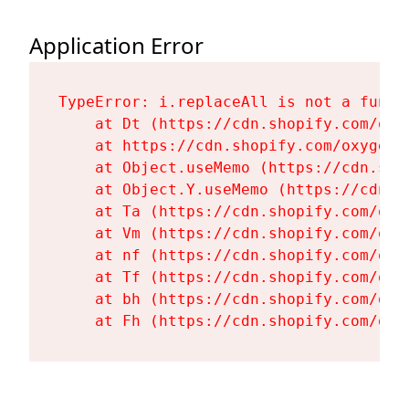
Application Error
TypeError: i.replaceAll is not a functi
    at Dt (https://cdn.shopify.com/oxy
    at https://cdn.shopify.com/oxygen-
    at Object.useMemo (https://cdn.sho
    at Object.Y.useMemo (https://cdn.s
    at Ta (https://cdn.shopify.com/oxy
    at Vm (https://cdn.shopify.com/oxy
    at nf (https://cdn.shopify.com/oxy
    at Tf (https://cdn.shopify.com/oxy
    at bh (https://cdn.shopify.com/oxy
    at Fh (https://cdn.shopify.com/oxy