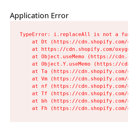
Application Error
TypeError: i.replaceAll is not a functi
    at Dt (https://cdn.shopify.com/oxy
    at https://cdn.shopify.com/oxygen-
    at Object.useMemo (https://cdn.sho
    at Object.Y.useMemo (https://cdn.s
    at Ta (https://cdn.shopify.com/oxy
    at Vm (https://cdn.shopify.com/oxy
    at nf (https://cdn.shopify.com/oxy
    at Tf (https://cdn.shopify.com/oxy
    at bh (https://cdn.shopify.com/oxy
    at Fh (https://cdn.shopify.com/oxy