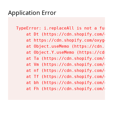
Application Error
TypeError: i.replaceAll is not a functi
    at Dt (https://cdn.shopify.com/oxy
    at https://cdn.shopify.com/oxygen-
    at Object.useMemo (https://cdn.sho
    at Object.Y.useMemo (https://cdn.s
    at Ta (https://cdn.shopify.com/oxy
    at Vm (https://cdn.shopify.com/oxy
    at nf (https://cdn.shopify.com/oxy
    at Tf (https://cdn.shopify.com/oxy
    at bh (https://cdn.shopify.com/oxy
    at Fh (https://cdn.shopify.com/oxy