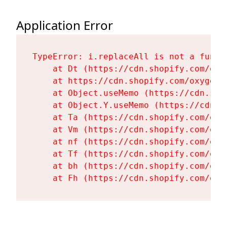
Application Error
TypeError: i.replaceAll is not a functi
    at Dt (https://cdn.shopify.com/oxy
    at https://cdn.shopify.com/oxygen-
    at Object.useMemo (https://cdn.sho
    at Object.Y.useMemo (https://cdn.s
    at Ta (https://cdn.shopify.com/oxy
    at Vm (https://cdn.shopify.com/oxy
    at nf (https://cdn.shopify.com/oxy
    at Tf (https://cdn.shopify.com/oxy
    at bh (https://cdn.shopify.com/oxy
    at Fh (https://cdn.shopify.com/oxy