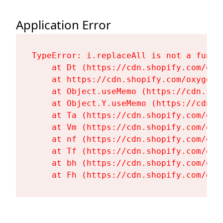
Application Error
TypeError: i.replaceAll is not a functi
    at Dt (https://cdn.shopify.com/oxy
    at https://cdn.shopify.com/oxygen-
    at Object.useMemo (https://cdn.sho
    at Object.Y.useMemo (https://cdn.s
    at Ta (https://cdn.shopify.com/oxy
    at Vm (https://cdn.shopify.com/oxy
    at nf (https://cdn.shopify.com/oxy
    at Tf (https://cdn.shopify.com/oxy
    at bh (https://cdn.shopify.com/oxy
    at Fh (https://cdn.shopify.com/oxy