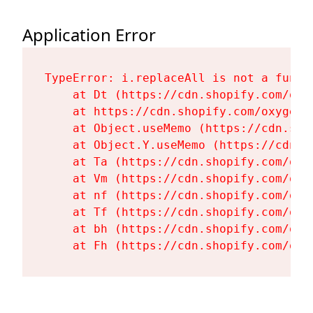
Application Error
TypeError: i.replaceAll is not a functi
    at Dt (https://cdn.shopify.com/oxy
    at https://cdn.shopify.com/oxygen-
    at Object.useMemo (https://cdn.sho
    at Object.Y.useMemo (https://cdn.s
    at Ta (https://cdn.shopify.com/oxy
    at Vm (https://cdn.shopify.com/oxy
    at nf (https://cdn.shopify.com/oxy
    at Tf (https://cdn.shopify.com/oxy
    at bh (https://cdn.shopify.com/oxy
    at Fh (https://cdn.shopify.com/oxy