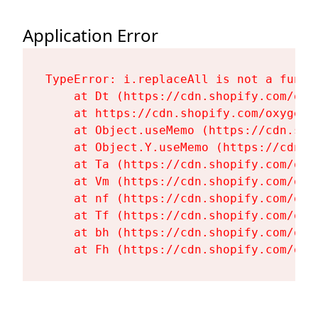
Application Error
TypeError: i.replaceAll is not a functi
    at Dt (https://cdn.shopify.com/oxy
    at https://cdn.shopify.com/oxygen-
    at Object.useMemo (https://cdn.sho
    at Object.Y.useMemo (https://cdn.s
    at Ta (https://cdn.shopify.com/oxy
    at Vm (https://cdn.shopify.com/oxy
    at nf (https://cdn.shopify.com/oxy
    at Tf (https://cdn.shopify.com/oxy
    at bh (https://cdn.shopify.com/oxy
    at Fh (https://cdn.shopify.com/oxy